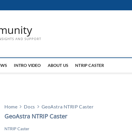
munity
INSIGHTS AND SUPPORT
EWS
INTRO VIDEO
ABOUT US
NTRIP CASTER
Home
Docs
GeoAstra NTRIP Caster
GeoAstra NTRIP Caster
NTRIP Caster