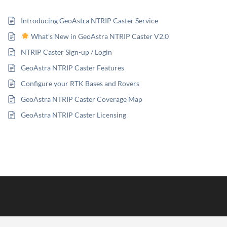
Introducing GeoAstra NTRIP Caster Service
What’s New in GeoAstra NTRIP Caster V2.0
NTRIP Caster Sign-up / Login
GeoAstra NTRIP Caster Features
Configure your RTK Bases and Rovers
GeoAstra NTRIP Caster Coverage Map
GeoAstra NTRIP Caster Licensing