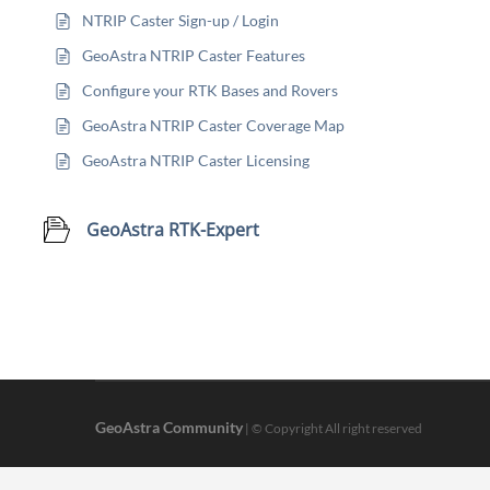
NTRIP Caster Sign-up / Login
GeoAstra NTRIP Caster Features
Configure your RTK Bases and Rovers
GeoAstra NTRIP Caster Coverage Map
GeoAstra NTRIP Caster Licensing
GeoAstra RTK-Expert
GeoAstra Community
| © Copyright All right reserved