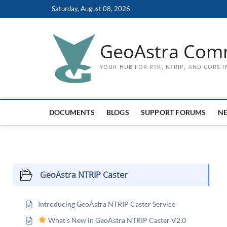
Skip
Saturday, August 08, 2026
to
content
GeoAstra Com
YOUR HUB FOR RTK, NTRIP, AND CORS 
DOCUMENTS
BLOGS
SUPPORT FORUMS
N
GeoAstra NTRIP Caster
Introducing GeoAstra NTRIP Caster Service
What’s New in GeoAstra NTRIP Caster V2.0