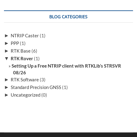
NTRIP
client
with
BLOG CATEGORIES
RTKLib’s
STRSVR
►
NTRIP Caster
(1)
►
PPP
(1)
►
RTK Base
(6)
▼
RTK Rover
(1)
Setting Up a Free NTRIP client with RTKLib’s STRSVR
08/26
►
RTK Software
(3)
►
Standard Precision GNSS
(1)
►
Uncategorized
(0)