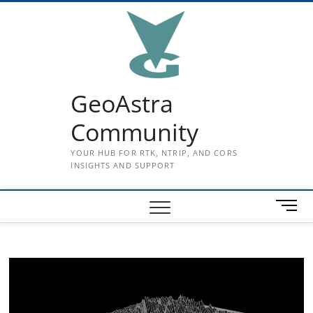
Skip
to
content
GeoAstra
Community
YOUR HUB FOR RTK, NTRIP, AND CORS
INSIGHTS AND SUPPORT
M
e
n
u
B
u
t
t